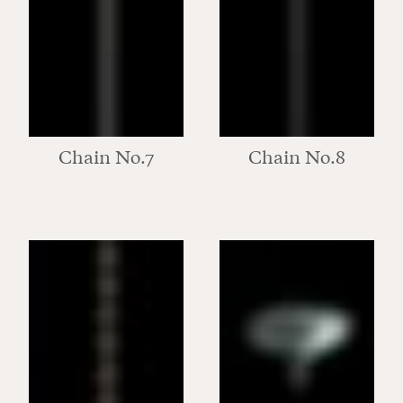
Chain No.7
Chain No.8