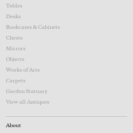
Tables
Desks
Bookcases & Cabinets
Chests
Mirrors
Objects
Works of Arts
Carpets
Garden Statuary
View all Antiques
About