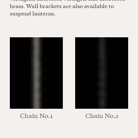
brass. Wall brackets are also available to
suspend lanterns.
Chain No.1
Chain No.2