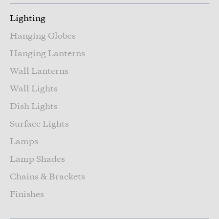
Lighting
Hanging Globes
Hanging Lanterns
Wall Lanterns
Wall Lights
Dish Lights
Surface Lights
Lamps
Lamp Shades
Chains & Brackets
Finishes