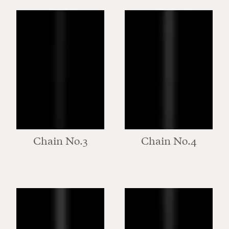
Chain No.3
Chain No.4