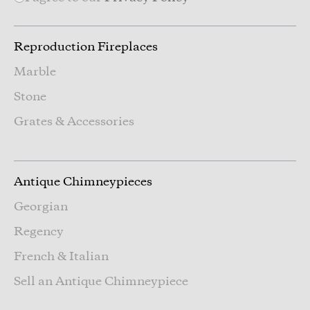
Reproduction Fireplaces
Marble
Stone
Grates & Accessories
Antique Chimneypieces
Georgian
Regency
French & Italian
Sell an Antique Chimneypiece