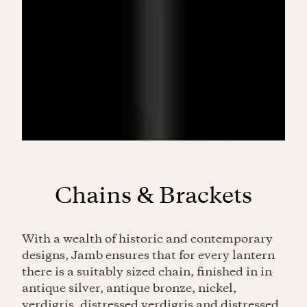
Chains & Brackets
With a wealth of historic and contemporary
designs, Jamb ensures that for every lantern
there is a suitably sized chain, finished in in
antique silver, antique bronze, nickel,
verdigris, distressed verdigris and distressed