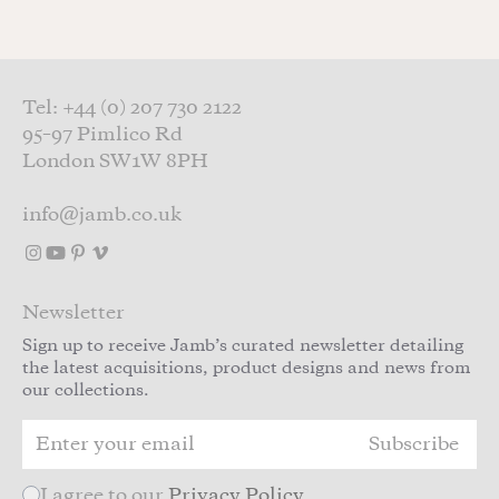
Tel: +44 (0) 207 730 2122
95–97 Pimlico Rd
London SW1W 8PH
info@jamb.co.uk
Newsletter
Sign up to receive Jamb’s curated newsletter detailing
the latest acquisitions, product designs and news from
our collections.
Subscribe
I agree to our
Privacy Policy