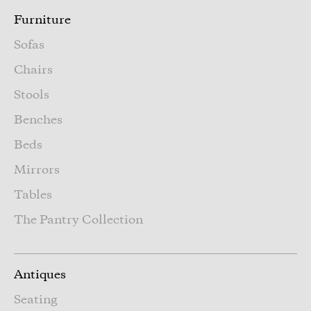
Furniture
Sofas
Chairs
Stools
Benches
Beds
Mirrors
Tables
The Pantry Collection
Antiques
Seating