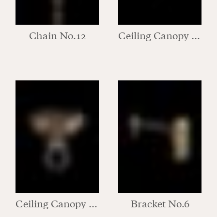
Chain No.12
Ceiling Canopy No.1
Ceiling Canopy No.2
Bracket No.6