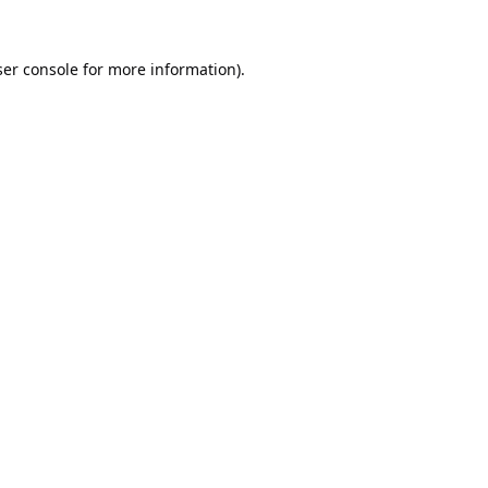
er console
for more information).