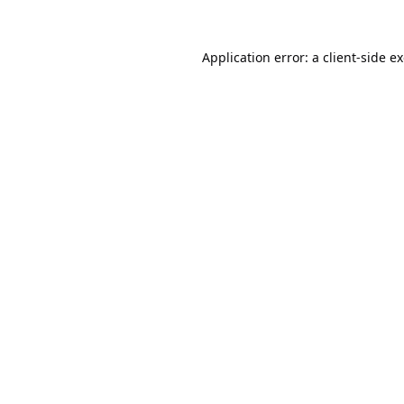
Application error: a
client
-side e