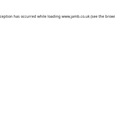
xception has occurred while loading
www.jamb.co.uk
(see the
brows