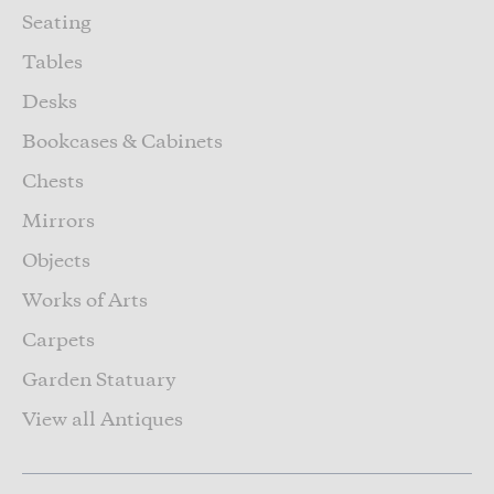
Seating
Tables
Desks
Bookcases & Cabinets
Chests
Mirrors
Objects
Works of Arts
Carpets
Garden Statuary
View all Antiques