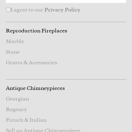
I agree to our
Privacy Policy
Reproduction Fireplaces
Marble
Stone
Grates & Accessories
Antique Chimneypieces
Georgian
Regency
French & Italian
Sell an Antique Chimneypiece