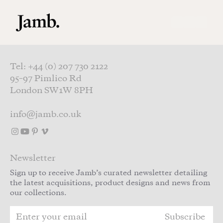
Skip to main content
Tel: +44 (0) 207 730 2122
95–97 Pimlico Rd
London SW1W 8PH
info@jamb.co.uk
Newsletter
Sign up to receive Jamb’s curated newsletter detailing
the latest acquisitions, product designs and news from
our collections.
Subscribe