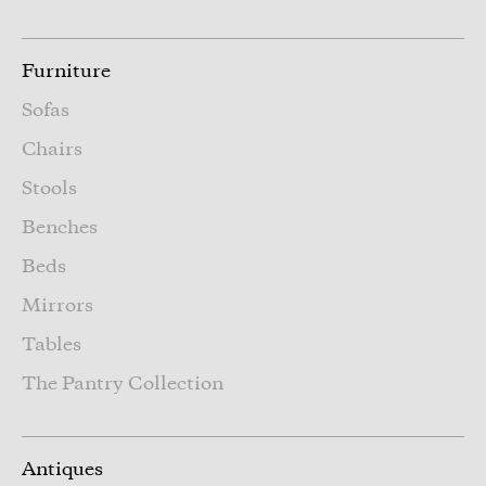
Furniture
Sofas
Chairs
Stools
Benches
Beds
Mirrors
Tables
The Pantry Collection
Antiques