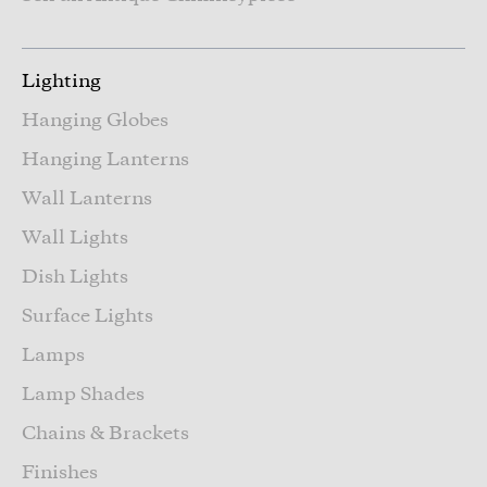
Lighting
Hanging Globes
Hanging Lanterns
Wall Lanterns
Wall Lights
Dish Lights
Surface Lights
Lamps
Lamp Shades
Chains & Brackets
Finishes