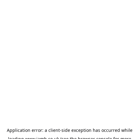
Application error: a
client
-side exception has occurred while
loading
www.jamb.co.uk
(see the
browser console
for more