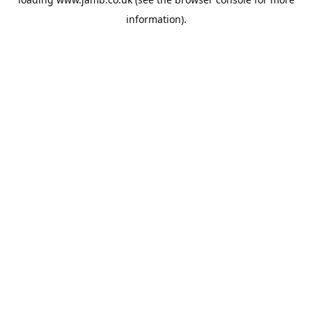
information).