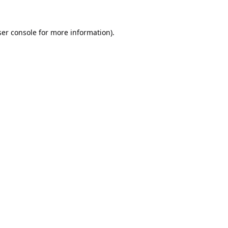
er console
for more information).