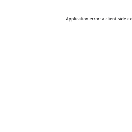
Application error: a
client
-side e