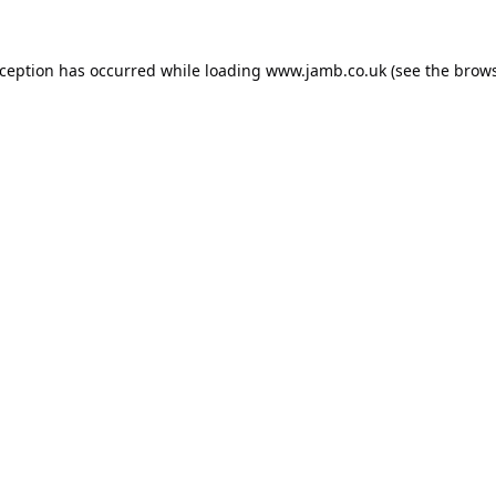
xception has occurred while loading
www.jamb.co.uk
(see the
brows