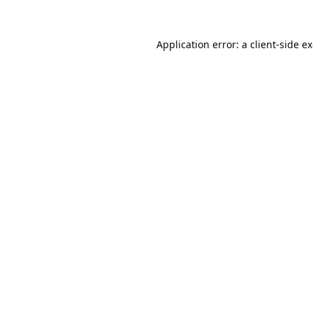
Application error: a
client
-side e