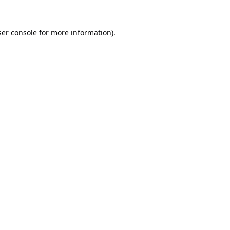
er console
for more information).