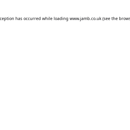
xception has occurred while loading
www.jamb.co.uk
(see the
brows