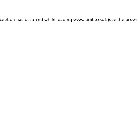
xception has occurred while loading
www.jamb.co.uk
(see the
brows