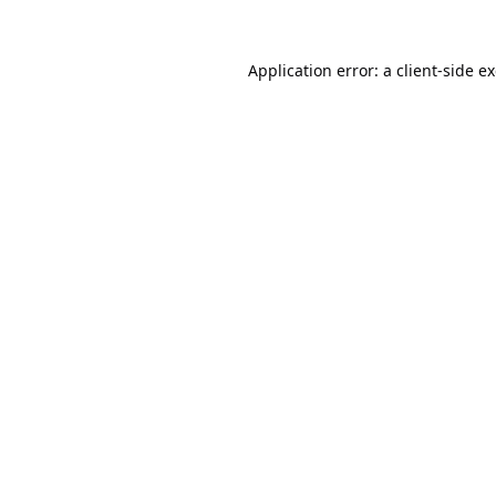
Application error: a
client
-side e