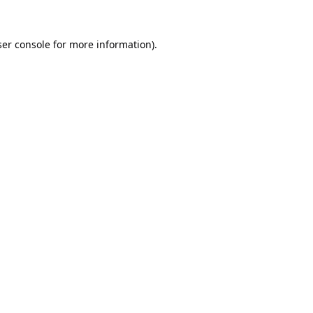
er console
for more information).