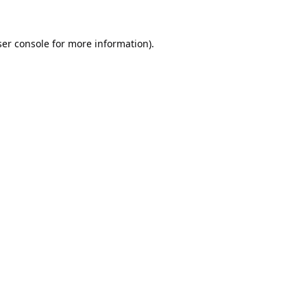
er console
for more information).