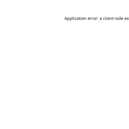
Application error: a
client
-side e