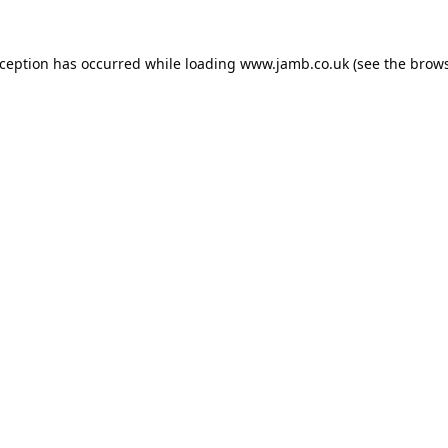
xception has occurred while loading
www.jamb.co.uk
(see the
brows