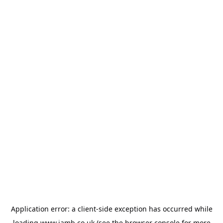
Application error: a
client
-side exception has occurred while
loading
www.jamb.co.uk
(see the
browser console
for more