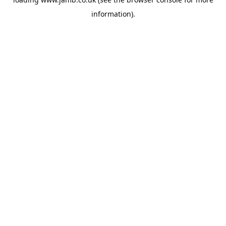
information).