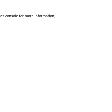
er console
for more information).