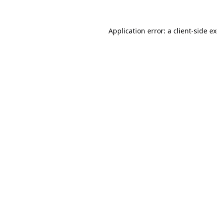
Application error: a
client
-side e