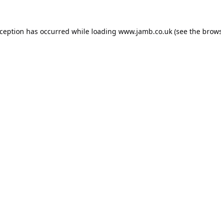
xception has occurred while loading
www.jamb.co.uk
(see the
brows