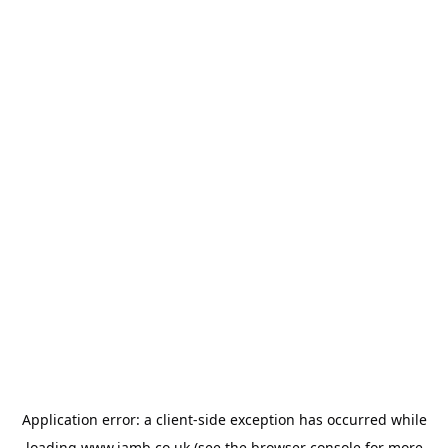
Application error: a
client
-side exception has occurred while
loading
www.jamb.co.uk
(see the
browser console
for more