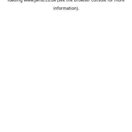
information).