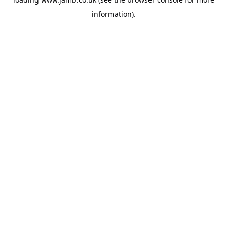
information).