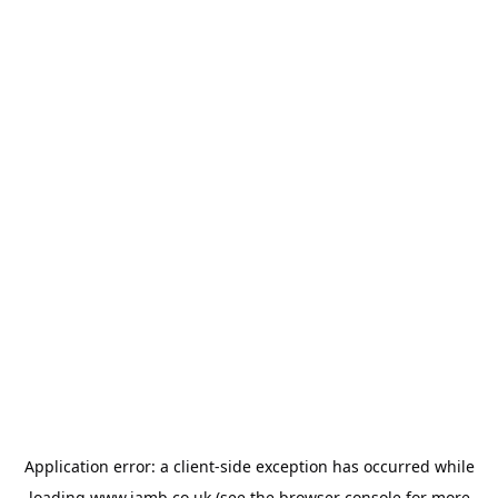
Application error: a
client
-side exception has occurred while
loading
www.jamb.co.uk
(see the
browser console
for more