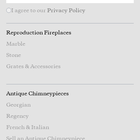
I agree to our
Privacy Policy
Reproduction Fireplaces
Marble
Stone
Grates & Accessories
Antique Chimneypieces
Georgian
Regency
French & Italian
Sell an Antique Chimneypiece