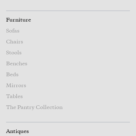
Furniture
Sofas
Chairs
Stools
Benches
Beds
Mirrors
Tables
The Pantry Collection
Antiques