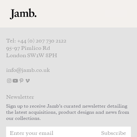
Skip to main content
Tel: +44 (0) 207 730 2122
95–97 Pimlico Rd
London SW1W 8PH
info@jamb.co.uk
Newsletter
Sign up to receive Jamb’s curated newsletter detailing
the latest acquisitions, product designs and news from
our collections.
Subscribe