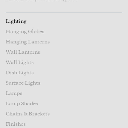
Lighting
Hanging Globes
Hanging Lanterns
Wall Lanterns
Wall Lights
Dish Lights
Surface Lights
Lamps
Lamp Shades
Chains & Brackets
Finishes