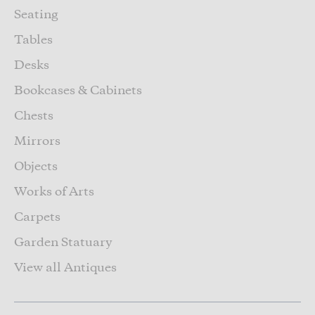
Seating
Tables
Desks
Bookcases & Cabinets
Chests
Mirrors
Objects
Works of Arts
Carpets
Garden Statuary
View all Antiques