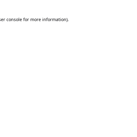
er console
for more information).