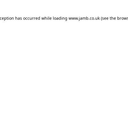
xception has occurred while loading
www.jamb.co.uk
(see the
brows