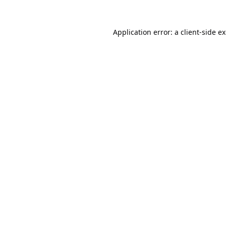
Application error: a
client
-side e