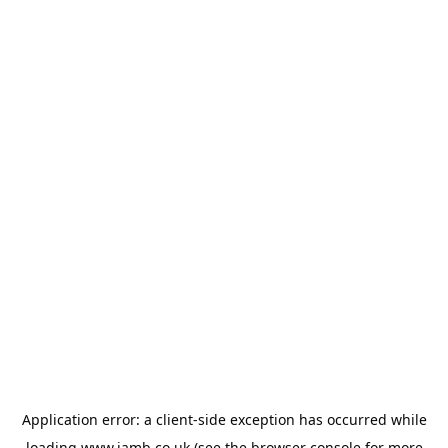
Application error: a
client
-side exception has occurred while
loading
www.jamb.co.uk
(see the
browser console
for more