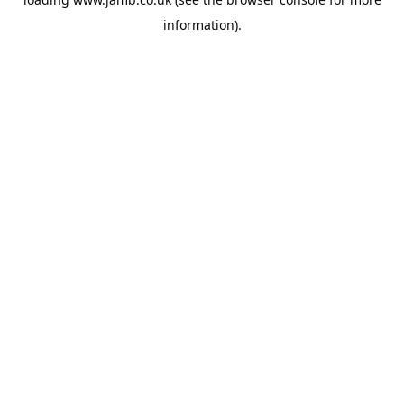
information).