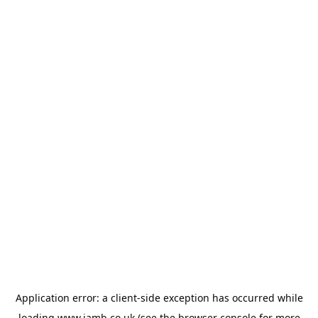
Application error: a
client
-side exception has occurred while
loading
www.jamb.co.uk
(see the
browser console
for more