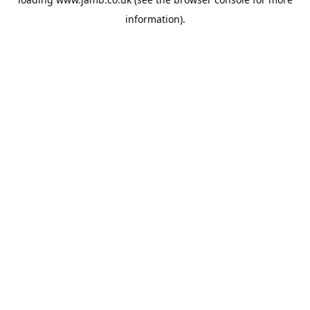
information).