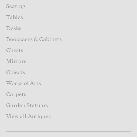
Seating
Tables
Desks
Bookcases & Cabinets
Chests
Mirrors
Objects
Works of Arts
Carpets
Garden Statuary
View all Antiques