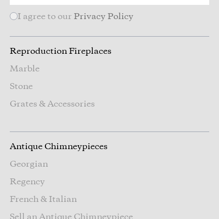
I agree to our
Privacy Policy
Reproduction Fireplaces
Marble
Stone
Grates & Accessories
Antique Chimneypieces
Georgian
Regency
French & Italian
Sell an Antique Chimneypiece