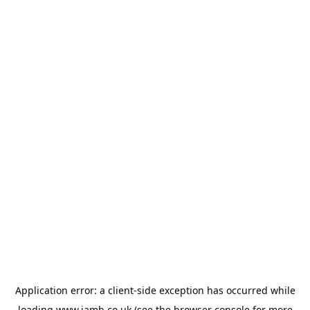
Application error: a
client
-side exception has occurred while
loading
www.jamb.co.uk
(see the
browser console
for more