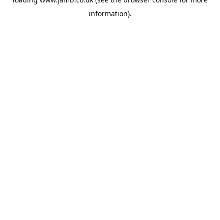
information).