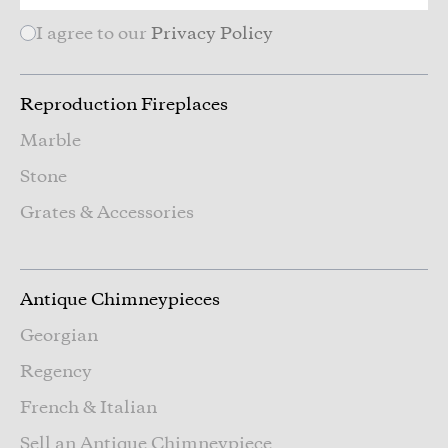
I agree to our
Privacy Policy
Reproduction Fireplaces
Marble
Stone
Grates & Accessories
Antique Chimneypieces
Georgian
Regency
French & Italian
Sell an Antique Chimneypiece