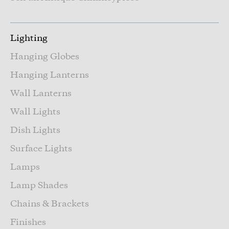
Lighting
Hanging Globes
Hanging Lanterns
Wall Lanterns
Wall Lights
Dish Lights
Surface Lights
Lamps
Lamp Shades
Chains & Brackets
Finishes