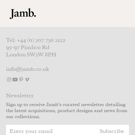
Skip to main content
Tel: +44 (0) 207 730 2122
95–97 Pimlico Rd
London SW1W 8PH
info@jamb.co.uk
Newsletter
Sign up to receive Jamb’s curated newsletter detailing
the latest acquisitions, product designs and news from
our collections.
Subscribe