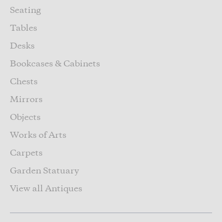
Seating
Tables
Desks
Bookcases & Cabinets
Chests
Mirrors
Objects
Works of Arts
Carpets
Garden Statuary
View all Antiques