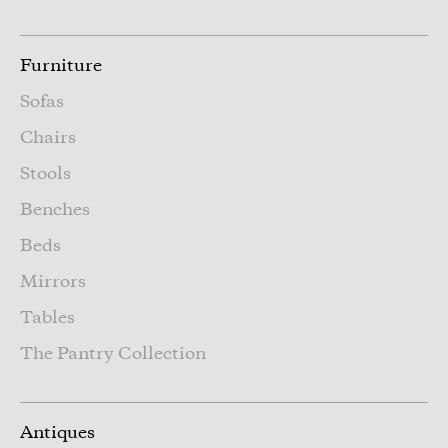
Furniture
Sofas
Chairs
Stools
Benches
Beds
Mirrors
Tables
The Pantry Collection
Antiques