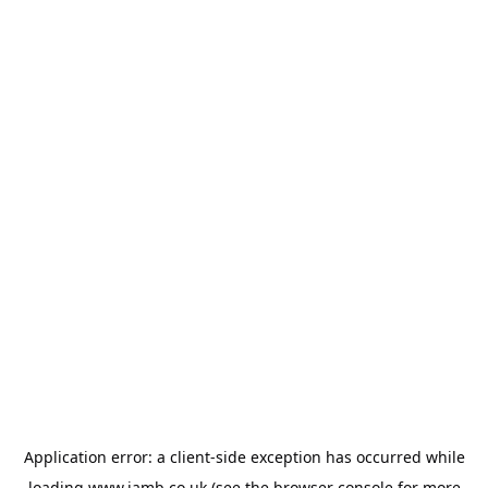
Application error: a
client
-side exception has occurred while
loading
www.jamb.co.uk
(see the
browser console
for more