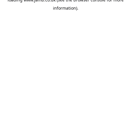
information).