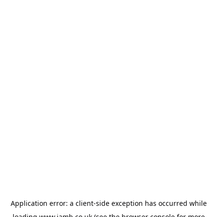
Application error: a
client
-side exception has occurred while
loading
www.jamb.co.uk
(see the
browser console
for more