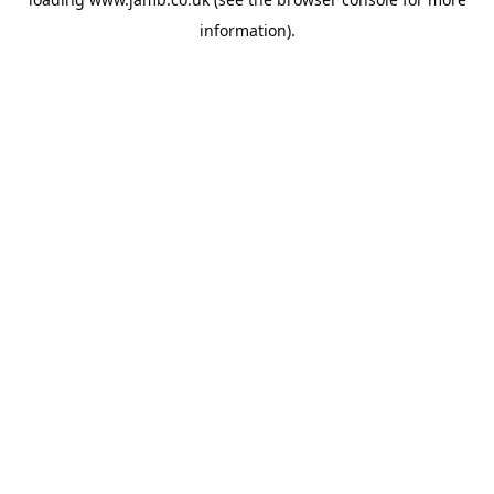
information).