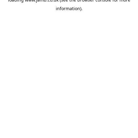
information).