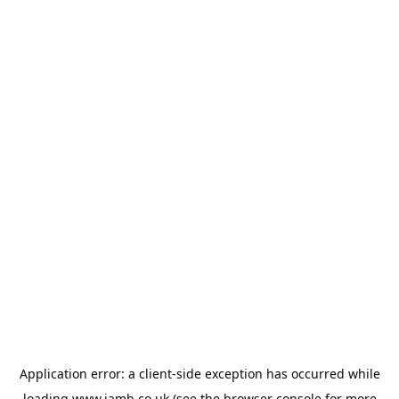
Application error: a
client
-side exception has occurred while
loading
www.jamb.co.uk
(see the
browser console
for more