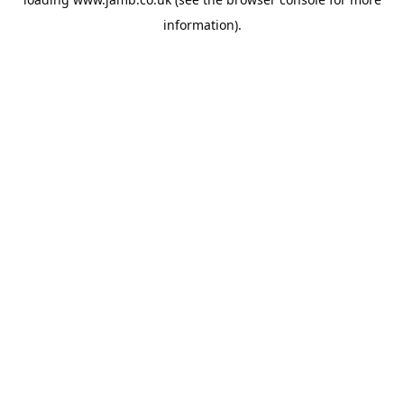
information).