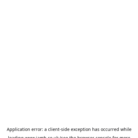
Application error: a
client
-side exception has occurred while
loading
www.jamb.co.uk
(see the
browser console
for more