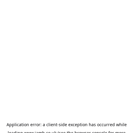
Application error: a
client
-side exception has occurred while
loading
www.jamb.co.uk
(see the
browser console
for more