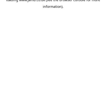
information).