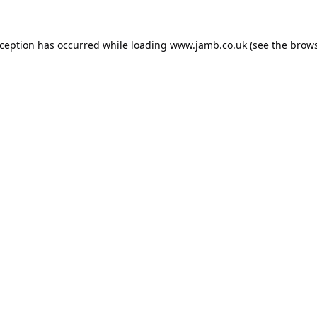
xception has occurred while loading
www.jamb.co.uk
(see the
brows