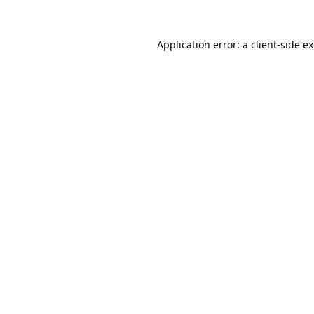
Application error: a
client
-side e