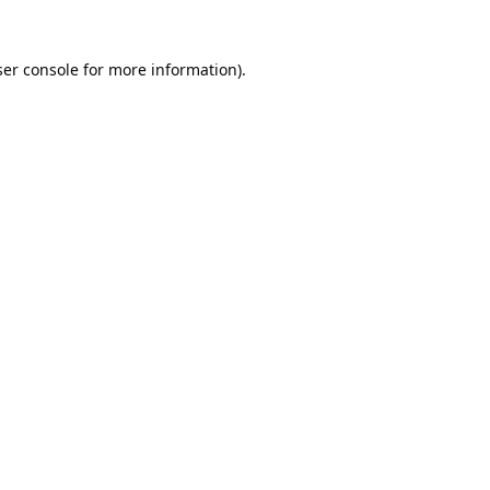
er console
for more information).