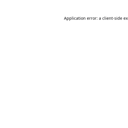
Application error: a
client
-side e