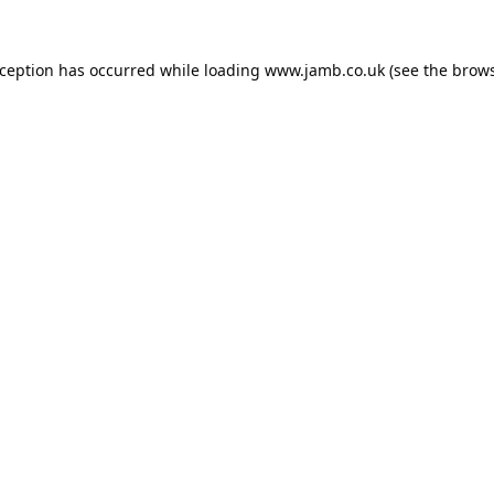
xception has occurred while loading
www.jamb.co.uk
(see the
brows