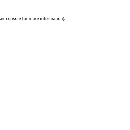
er console
for more information).