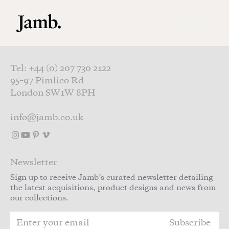
Skip to main content
Tel: +44 (0) 207 730 2122
95–97 Pimlico Rd
London SW1W 8PH
info@jamb.co.uk
Newsletter
Sign up to receive Jamb’s curated newsletter detailing
the latest acquisitions, product designs and news from
our collections.
Subscribe