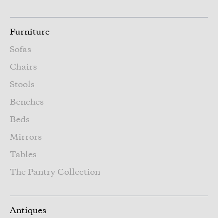
Furniture
Sofas
Chairs
Stools
Benches
Beds
Mirrors
Tables
The Pantry Collection
Antiques