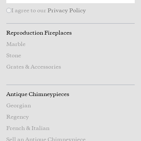
I agree to our
Privacy Policy
Reproduction Fireplaces
Marble
Stone
Grates & Accessories
Antique Chimneypieces
Georgian
Regency
French & Italian
Sell an Antique Chimneypiece