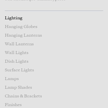
Lighting
Hanging Globes
Hanging Lanterns
Wall Lanterns
Wall Lights
Dish Lights
Surface Lights
Lamps
Lamp Shades
Chains & Brackets
Finishes