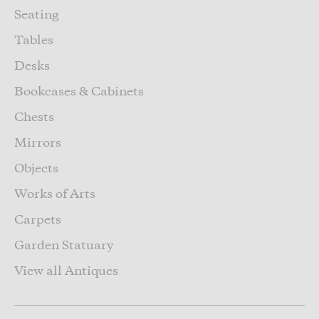
Seating
Tables
Desks
Bookcases & Cabinets
Chests
Mirrors
Objects
Works of Arts
Carpets
Garden Statuary
View all Antiques