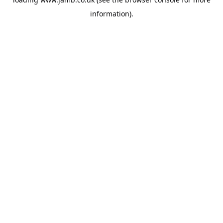
information).