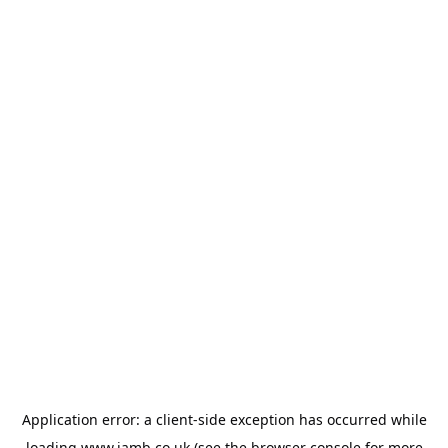
Application error: a
client
-side exception has occurred while
loading
www.jamb.co.uk
(see the
browser console
for more