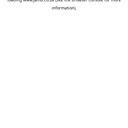
information).