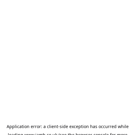
Application error: a
client
-side exception has occurred while
loading
www.jamb.co.uk
(see the
browser console
for more