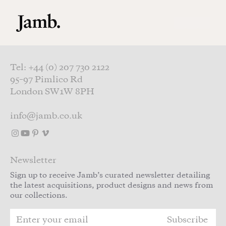
Skip to main content
Tel: +44 (0) 207 730 2122
95–97 Pimlico Rd
London SW1W 8PH
info@jamb.co.uk
Newsletter
Sign up to receive Jamb’s curated newsletter detailing
the latest acquisitions, product designs and news from
our collections.
Subscribe