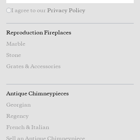
I agree to our
Privacy Policy
Reproduction Fireplaces
Marble
Stone
Grates & Accessories
Antique Chimneypieces
Georgian
Regency
French & Italian
Sell an Antique Chimneypiece