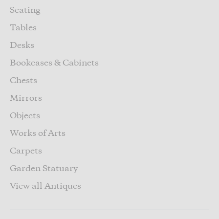
Seating
Tables
Desks
Bookcases & Cabinets
Chests
Mirrors
Objects
Works of Arts
Carpets
Garden Statuary
View all Antiques