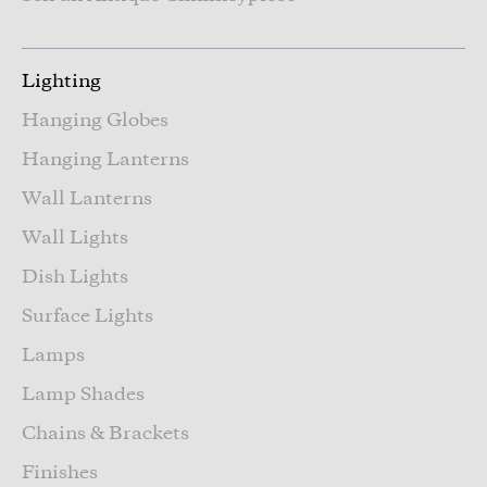
Lighting
Hanging Globes
Hanging Lanterns
Wall Lanterns
Wall Lights
Dish Lights
Surface Lights
Lamps
Lamp Shades
Chains & Brackets
Finishes