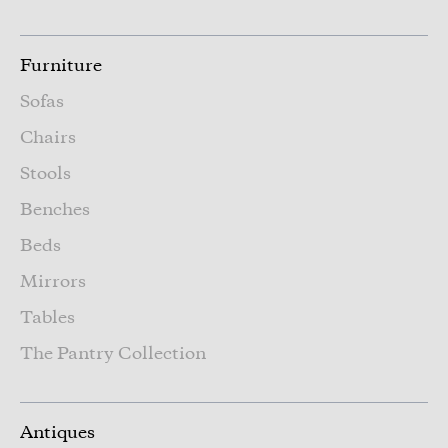
Furniture
Sofas
Chairs
Stools
Benches
Beds
Mirrors
Tables
The Pantry Collection
Antiques