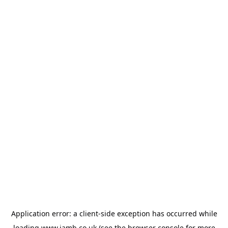
Application error: a
client
-side exception has occurred while
loading
www.jamb.co.uk
(see the
browser console
for more