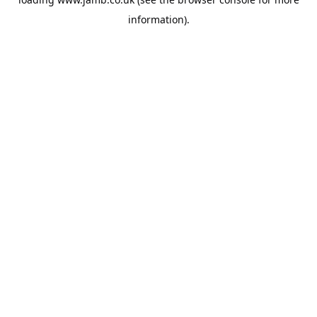
information).