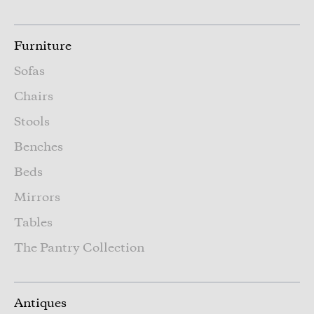
Furniture
Sofas
Chairs
Stools
Benches
Beds
Mirrors
Tables
The Pantry Collection
Antiques