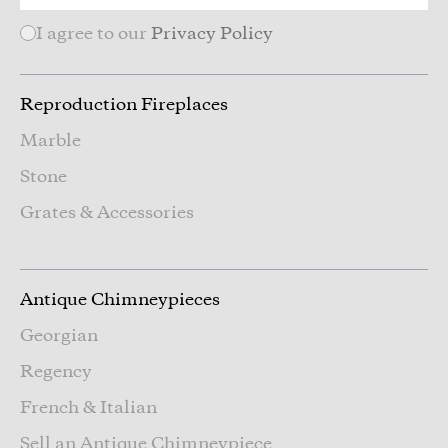
I agree to our
Privacy Policy
Reproduction Fireplaces
Marble
Stone
Grates & Accessories
Antique Chimneypieces
Georgian
Regency
French & Italian
Sell an Antique Chimneypiece