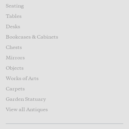
Seating
Tables
Desks
Bookcases & Cabinets
Chests
Mirrors
Objects
Works of Arts
Carpets
Garden Statuary
View all Antiques