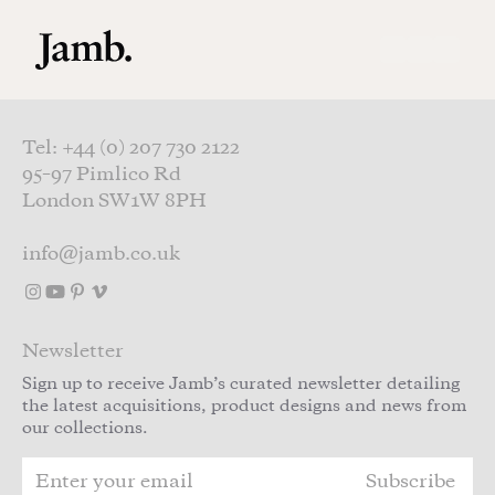
Skip to main content
Tel: +44 (0) 207 730 2122
95–97 Pimlico Rd
London SW1W 8PH
info@jamb.co.uk
Newsletter
Sign up to receive Jamb’s curated newsletter detailing
the latest acquisitions, product designs and news from
our collections.
Subscribe