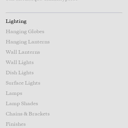
Lighting
Hanging Globes
Hanging Lanterns
Wall Lanterns
Wall Lights
Dish Lights
Surface Lights
Lamps
Lamp Shades
Chains & Brackets
Finishes