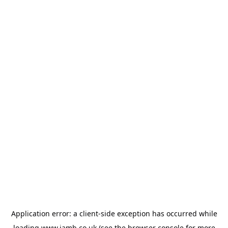
Application error: a
client
-side exception has occurred while
loading
www.jamb.co.uk
(see the
browser console
for more