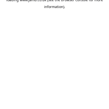
information).