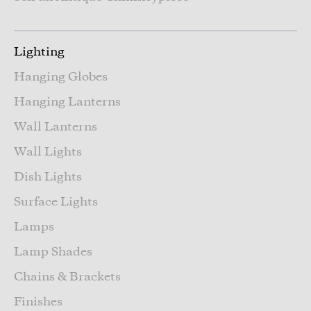
Lighting
Hanging Globes
Hanging Lanterns
Wall Lanterns
Wall Lights
Dish Lights
Surface Lights
Lamps
Lamp Shades
Chains & Brackets
Finishes