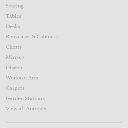
Seating
Tables
Desks
Bookcases & Cabinets
Chests
Mirrors
Objects
Works of Arts
Carpets
Garden Statuary
View all Antiques