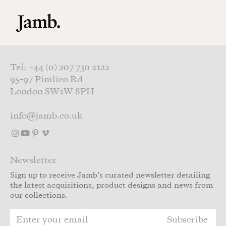
Skip to main content
Tel: +44 (0) 207 730 2122
95–97 Pimlico Rd
London SW1W 8PH
info@jamb.co.uk
Newsletter
Sign up to receive Jamb’s curated newsletter detailing
the latest acquisitions, product designs and news from
our collections.
Subscribe