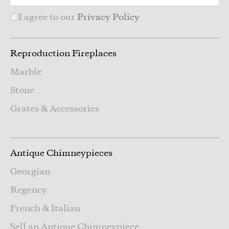
I agree to our
Privacy Policy
Reproduction Fireplaces
Marble
Stone
Grates & Accessories
Antique Chimneypieces
Georgian
Regency
French & Italian
Sell an Antique Chimneypiece