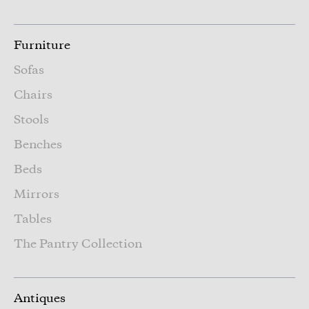
Furniture
Sofas
Chairs
Stools
Benches
Beds
Mirrors
Tables
The Pantry Collection
Antiques