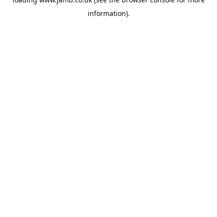
information).