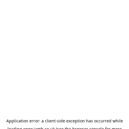
Application error: a
client
-side exception has occurred while
loading
www.jamb.co.uk
(see the
browser console
for more