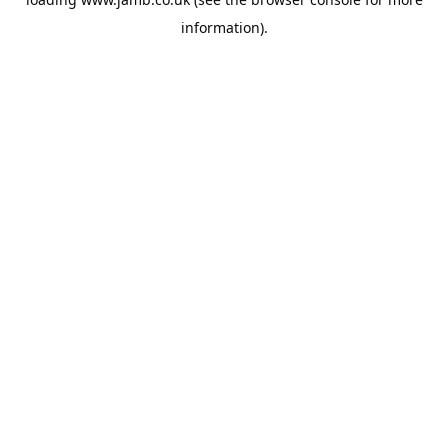
information).