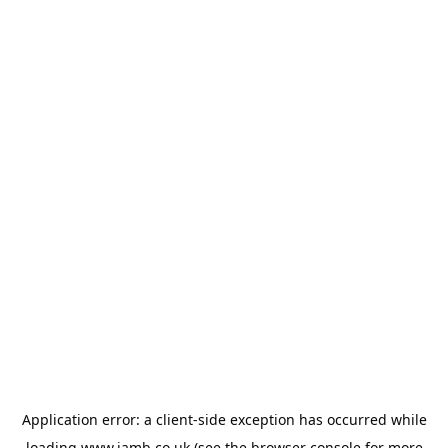
Application error: a
client
-side exception has occurred while
loading
www.jamb.co.uk
(see the
browser console
for more