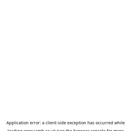
Application error: a
client
-side exception has occurred while
loading
www.jamb.co.uk
(see the
browser console
for more