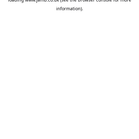
information).