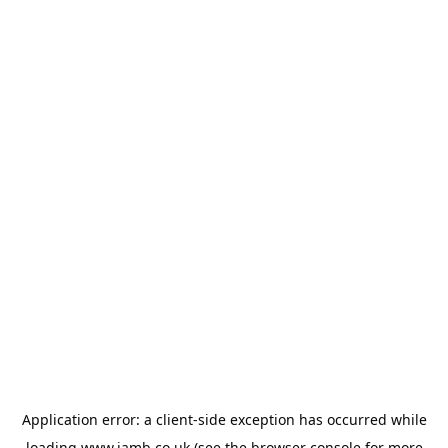
Application error: a
client
-side exception has occurred while
loading
www.jamb.co.uk
(see the
browser console
for more