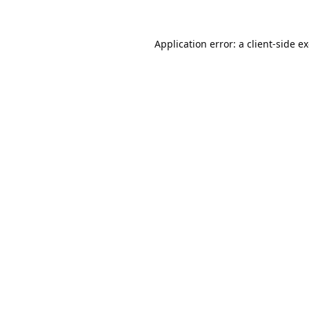
Application error: a
client
-side e