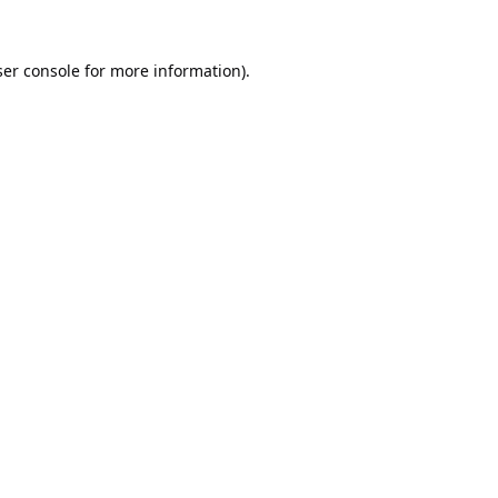
er console
for more information).