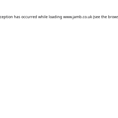
xception has occurred while loading
www.jamb.co.uk
(see the
brows