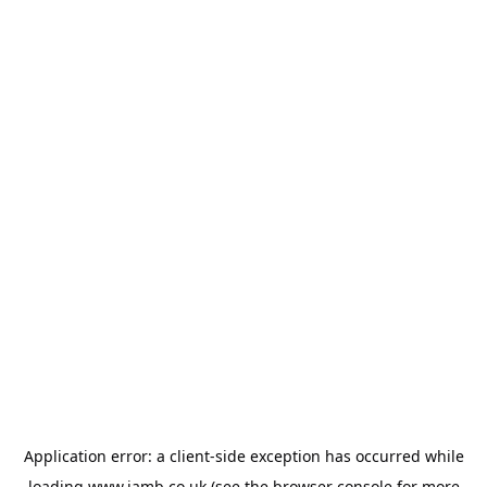
Application error: a
client
-side exception has occurred while
loading
www.jamb.co.uk
(see the
browser console
for more