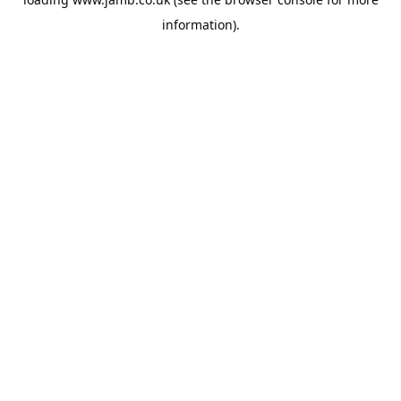
information).