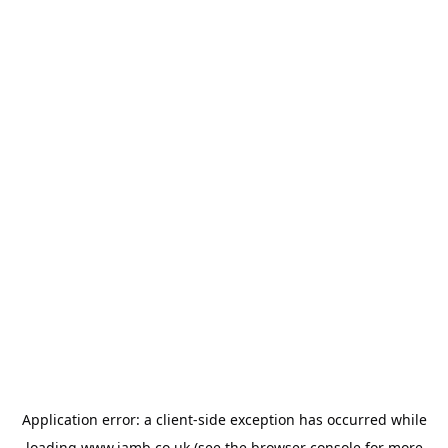
Application error: a
client
-side exception has occurred while
loading
www.jamb.co.uk
(see the
browser console
for more