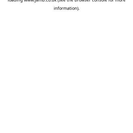
information).