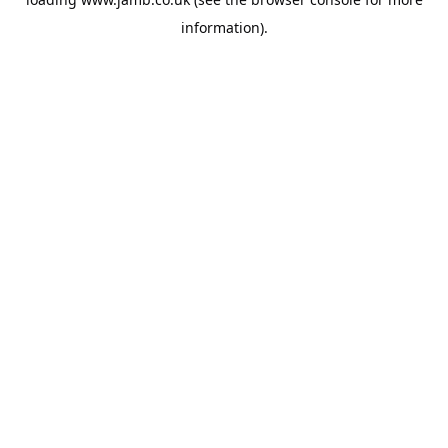
information).