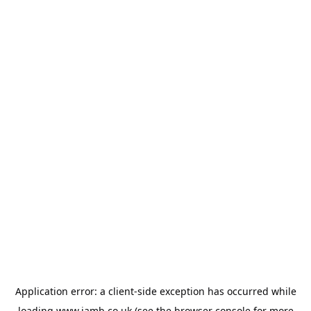
Application error: a
client
-side exception has occurred while
loading
www.jamb.co.uk
(see the
browser console
for more