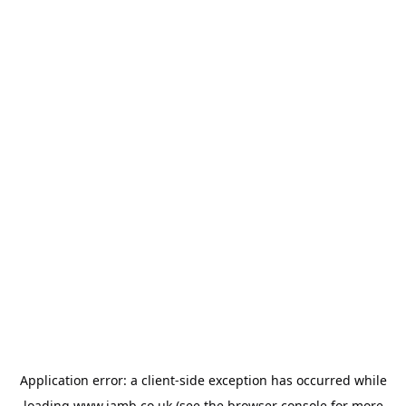
Application error: a
client
-side exception has occurred while
loading
www.jamb.co.uk
(see the
browser console
for more