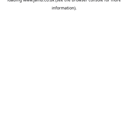
information).