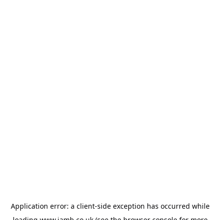
Application error: a
client
-side exception has occurred while
loading
www.jamb.co.uk
(see the
browser console
for more