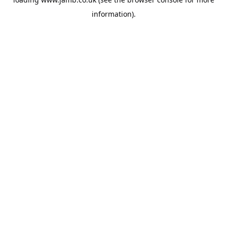
information).