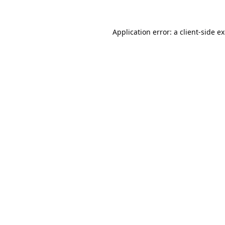
Application error: a
client
-side e