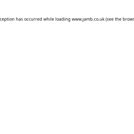
xception has occurred while loading
www.jamb.co.uk
(see the
brows