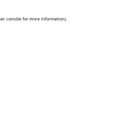
er console
for more information).