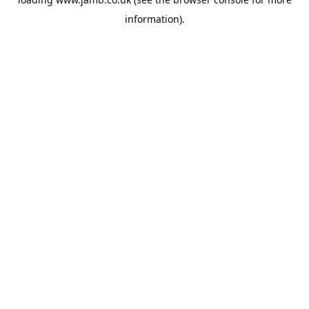
information).