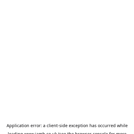
Application error: a
client
-side exception has occurred while
loading
www.jamb.co.uk
(see the
browser console
for more