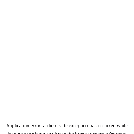
Application error: a
client
-side exception has occurred while
loading
www.jamb.co.uk
(see the
browser console
for more