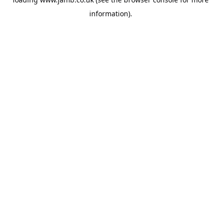
information).