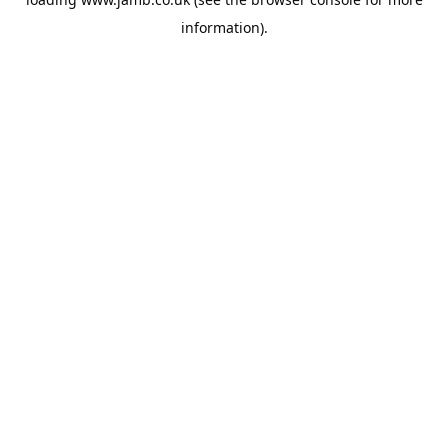
information).