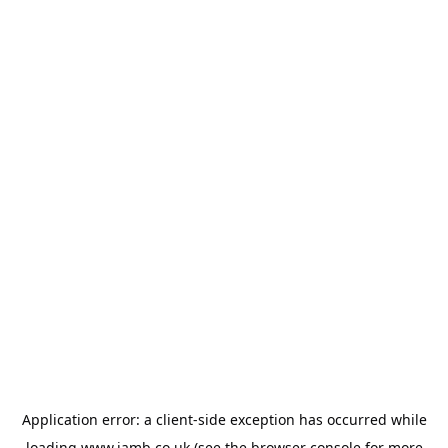
Application error: a
client
-side exception has occurred while
loading
www.jamb.co.uk
(see the
browser console
for more