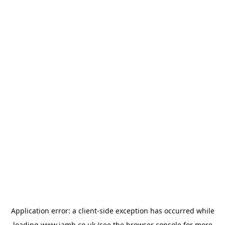
Application error: a
client
-side exception has occurred while
loading
www.jamb.co.uk
(see the
browser console
for more