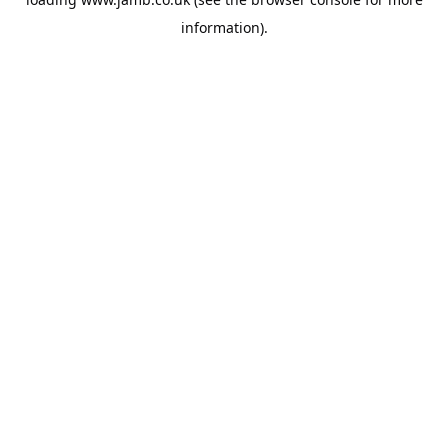
information).