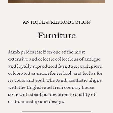
ANTIQUE & REPRODUCTION
Furniture
Jamb prides itself on one of the most
extensive and eclectic collections of antique
and loyally reproduced furniture, each piece
celebrated as much for its look and feel as for
its roots and soul. The Jamb aesthetic aligns
with the English and Irish country house
style with steadfast devotion to quality of
craftsmanship and design.