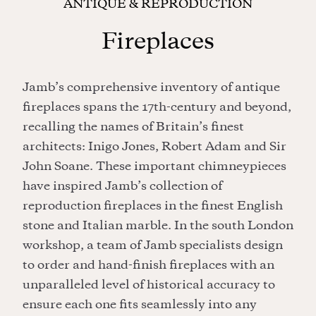
ANTIQUE & REPRODUCTION
Fireplaces
Jamb’s comprehensive inventory of antique
fireplaces spans the 17th-century and beyond,
recalling the names of Britain’s finest
architects: Inigo Jones, Robert Adam and Sir
John Soane. These important chimneypieces
have inspired Jamb’s collection of
reproduction fireplaces in the finest English
stone and Italian marble. In the south London
workshop, a team of Jamb specialists design
to order and hand-finish fireplaces with an
unparalleled level of historical accuracy to
ensure each one fits seamlessly into any