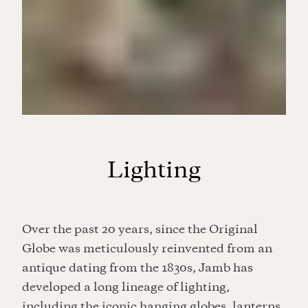
Lighting
Over the past 20 years, since the Original
Globe was meticulously reinvented from an
antique dating from the 1830s, Jamb has
developed a long lineage of lighting,
including the iconic hanging globes, lanterns,