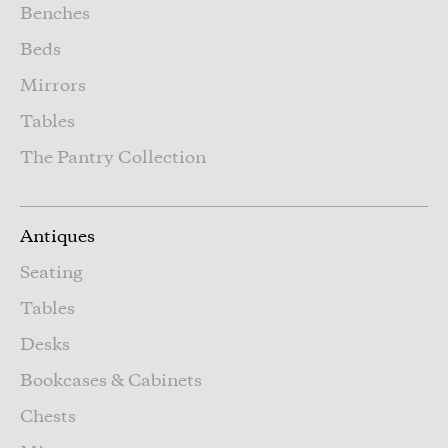
Benches
Beds
Mirrors
Tables
The Pantry Collection
Antiques
Seating
Tables
Desks
Bookcases & Cabinets
Chests