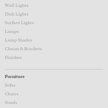
Wall Lights
Dish Lights
Surface Lights
Lamps
Lamp Shades
Chains & Brackets
Finishes
Furniture
Sofas
Chairs
Stools