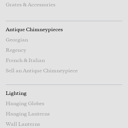
Grates & Accessories
Antique Chimneypieces
Georgian
Regency
French & Italian
Sell an Antique Chimneypiece
Lighting
Hanging Globes
Hanging Lanterns
Wall Lanterns