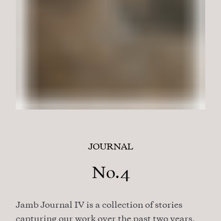
JOURNAL
No.4
Jamb Journal IV is a collection of stories
capturing our work over the past two years,