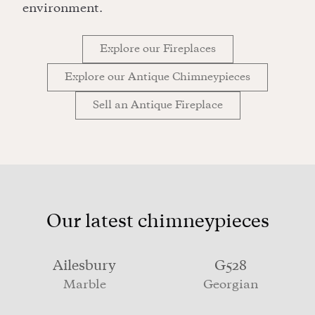
environment.
Explore our Fireplaces
Explore our Antique Chimneypieces
Sell an Antique Fireplace
Our latest chimneypieces
Ailesbury
G528
Marble
Georgian