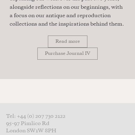
alongside reflections on our beginnings, with
a focus on our antique and reproduction
collections and the inspirations behind them.
Read more
Purchase Journal IV
Tel: +44 (0) 207 730 2122
95–97 Pimlico Rd
London SW1W 8PH