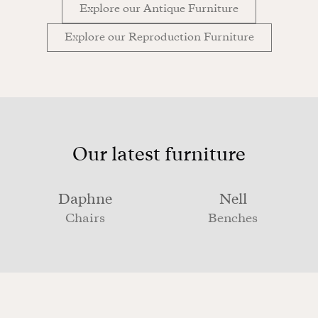
Explore our Antique Furniture
Explore our Reproduction Furniture
Our latest furniture
Daphne
Nell
Chairs
Benches