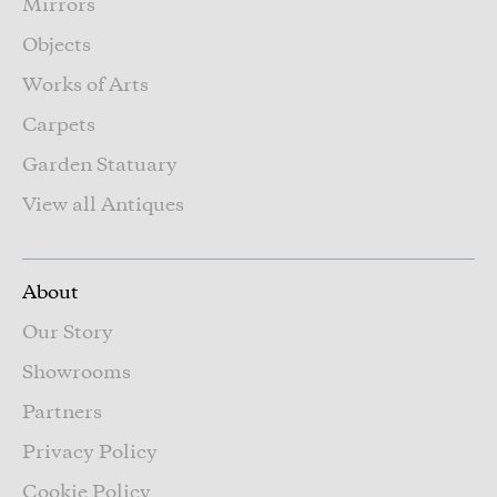
Mirrors
Objects
Works of Arts
Carpets
Garden Statuary
View all Antiques
About
Our Story
Showrooms
Partners
Privacy Policy
Cookie Policy