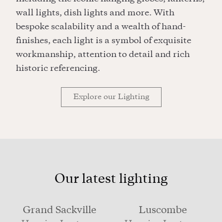
wall lights, dish lights and more. With
bespoke scalability and a wealth of hand-
finishes, each light is a symbol of exquisite
workmanship, attention to detail and rich
historic referencing.
Explore our Lighting
Our latest lighting
Grand Sackville
Luscombe