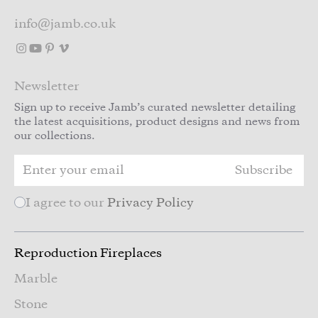
info@jamb.co.uk
Newsletter
Sign up to receive Jamb’s curated newsletter detailing
the latest acquisitions, product designs and news from
our collections.
Subscribe
I agree to our
Privacy Policy
Reproduction Fireplaces
Marble
Stone