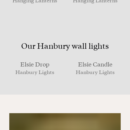
Hanging Lanterns
Hanging Lanterns
Our Hanbury wall lights
Elsie Drop
Elsie Candle
Hanbury Lights
Hanbury Lights